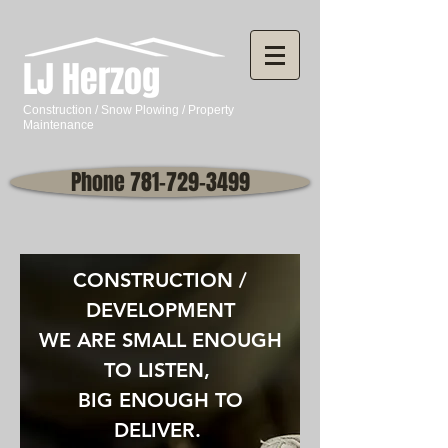
LJ Herzog
Construction / Snow Plowing / Property
Maintenance
Phone 781-729-3499
CONSTRUCTION /
DEVELOPMENT
WE ARE SMALL ENOUGH
TO LISTEN,
BIG ENOUGH TO
DELIVER.